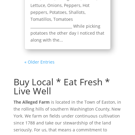
Lettuce, Onions, Peppers, Hot
peppers, Potatoes, Shallots,
Tomatillos, Tomatoes
_______________________ While picking
potatoes the other day I noticed that
along with the...
« Older Entries
Buy Local * Eat Fresh *
Live Well
The Alleged Farm
is located in the Town of Easton, in
the rolling hills of southern Washington County, New
York. We farm on fields under continuous cultivation
since 1788 and take our stewardship of the land
seriously. For us, that means a commitment to