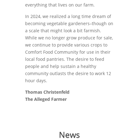
everything that lives on our farm.
In 2024, we realized a long time dream of
becoming vegetable gardeners–though on
a scale that might look a bit farmish.
While we no longer grow produce for sale,
we continue to provide various crops to
Comfort Food Community for use in their
local food pantries. The desire to feed
people and help sustain a healthy
community outlasts the desire to work 12
hour days.
Thomas Christenfeld
The Alleged Farmer
News