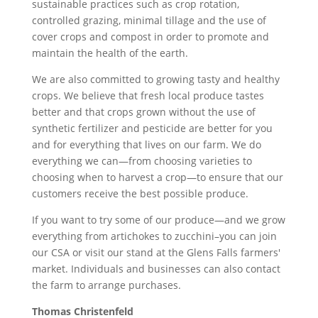
sustainable practices such as crop rotation,
controlled grazing, minimal tillage and the use of
cover crops and compost in order to promote and
maintain the health of the earth.
We are also committed to growing tasty and healthy
crops. We believe that fresh local produce tastes
better and that crops grown without the use of
synthetic fertilizer and pesticide are better for you
and for everything that lives on our farm. We do
everything we can—from choosing varieties to
choosing when to harvest a crop—to ensure that our
customers receive the best possible produce.
If you want to try some of our produce—and we grow
everything from artichokes to zucchini–you can join
our CSA or visit our stand at the Glens Falls farmers'
market. Individuals and businesses can also contact
the farm to arrange purchases.
Thomas Christenfeld