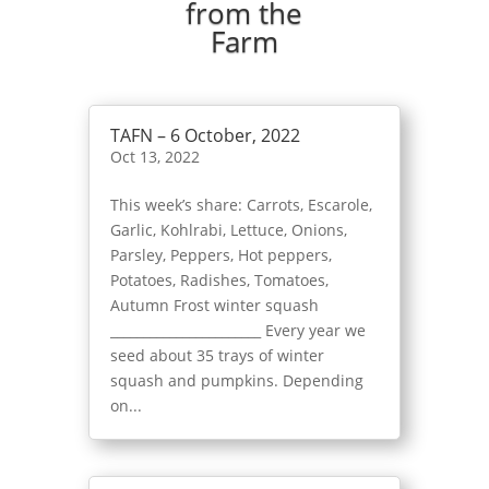
from the
Farm
TAFN – 6 October, 2022
Oct 13, 2022
This week’s share: Carrots, Escarole,
Garlic, Kohlrabi, Lettuce, Onions,
Parsley, Peppers, Hot peppers,
Potatoes, Radishes, Tomatoes,
Autumn Frost winter squash
_______________________ Every year we
seed about 35 trays of winter
squash and pumpkins. Depending
on...