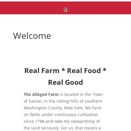
Welcome
Real Farm * Real Food *
Real Good
The Alleged Farm
is located in the Town
of Easton, in the rolling hills of southern
Washington County, New York. We farm
on fields under continuous cultivation
since 1788 and take my stewardship of
the land seriously. For us, that means a