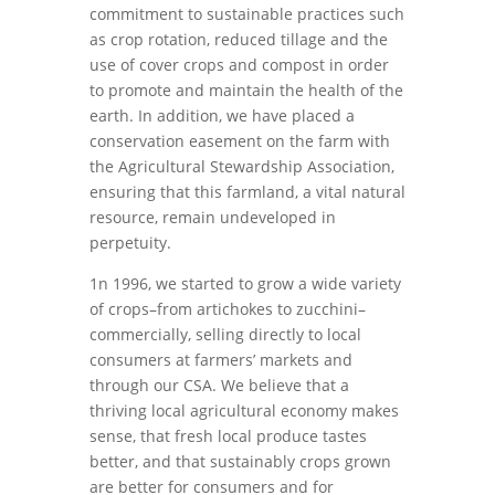
commitment to sustainable practices such
as crop rotation, reduced tillage and the
use of cover crops and compost in order
to promote and maintain the health of the
earth. In addition, we have placed a
conservation easement on the farm with
the Agricultural Stewardship Association,
ensuring that this farmland, a vital natural
resource, remain undeveloped in
perpetuity.
1n 1996, we started to grow a wide variety
of crops–from artichokes to zucchini–
commercially, selling directly to local
consumers at farmers’ markets and
through our CSA. We believe that a
thriving local agricultural economy makes
sense, that fresh local produce tastes
better, and that sustainably crops grown
are better for consumers and for