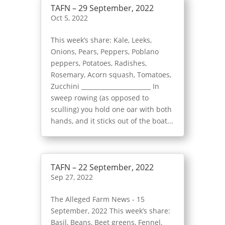
TAFN – 29 September, 2022
Oct 5, 2022
This week’s share: Kale, Leeks,
Onions, Pears, Peppers, Poblano
peppers, Potatoes, Radishes,
Rosemary, Acorn squash, Tomatoes,
Zucchini _______________________ In
sweep rowing (as opposed to
sculling) you hold one oar with both
hands, and it sticks out of the boat...
TAFN – 22 September, 2022
Sep 27, 2022
The Alleged Farm News - 15
September, 2022 This week’s share:
Basil, Beans, Beet greens, Fennel,